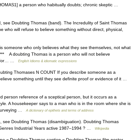
THOMAS1] a person who habitually doubts; chronic skeptic …
d, see Doubting Thomas (band). The Incredulity of Saint Thomas
ho will refuse to believe something without direct, physical,
someone who only believes what they see themselves, not what
*** A doubting Thomas is a person who will not believe
it for… …
English Idioms & idiomatic expressions
] Doubting Thomases N COUNT If you describe someone as a
ieve something until they see definite proof or evidence of it …
person reference of a sceptical person, but it occurs as a
oyle. A housekeeper says to a man who is in the room where she is
 surveying …
A dictionary of epithets and terms of address
, see Doubting Thomas (disambiguation). Doubting Thomas
 Genres Industrial Years active 1987–1994 ? …
Wikipedia
me = Doubting Thomas caption = Doubting Thomas film poster