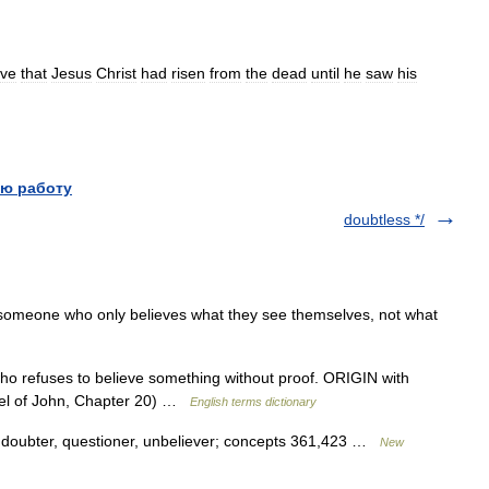
eve
that
Jesus
Christ
had
risen
from
the
dead
until
he
saw
his
ю работу
doubtless */
omeone who only believes what they see themselves, not what
refuses to believe something without proof. ORIGIN with
spel of John, Chapter 20) …
English terms dictionary
r, doubter, questioner, unbeliever; concepts 361,423 …
New