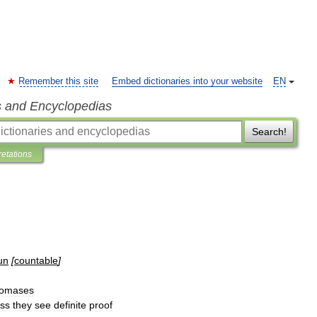
Remember this site
Embed dictionaries into your website
EN
s and Encyclopedias
Search!
retations
un
[
countable
]
omases
ess
they
see
definite
proof