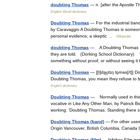
doubting Thomas
— n. [after the Apostle 
English World dictionary
Doubting Thomas
— For the industrial ban
by Caravaggio A Doubting Thomas is someone w
personal evidence; a skeptic …
Wikipedia
doubting Thomas
— A Doubting Thomas is 
they are told. (Dorking School Dictionary) 
something without proof, or without seeing 
Doubting Thomas
— [[t]da͟ʊtɪŋ tɒ̱məs[/t]
Doubting Thomas, you mean they refuse to bel
English dictionary
Doubting Thomas
— Normally used in third 
vocative in Like Any Other Man, by Patrick B
working: ‘Doubting Thomas. Standing there
Doubting Thomas (band)
— For other uses
Origin Vancouver, British Columbia, Canada
Doubting Thomas (film)
— Infobox Film na