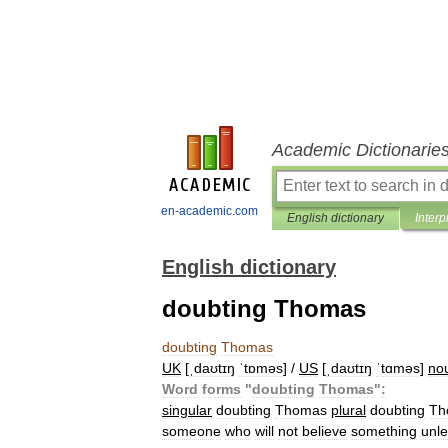
Academic Dictionarie
en-academic.com
English dictionary
Interp
English dictionary
doubting Thomas
doubting
Thomas
UK
[
ˌdaʊtɪŋ
ˈtɒməs
] /
US
[
ˌdaʊtɪŋ
ˈtɑməs
]
no
Word
forms
"
doubting
Thomas
"
:
singular
doubting
Thomas
plural
doubting
Th
someone
who
will
not
believe
something
unl