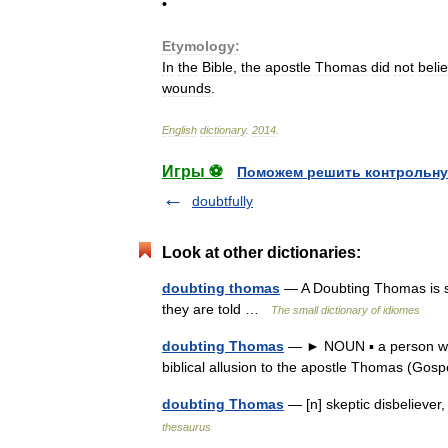
•
Etymology:
In
the
Bible
,
the
apostle
Thomas
did
not
beli
wounds
.
English
dictionary
.
2014
.
Игры ⚽
Поможем решить контрольну
doubtfully
Look at other dictionaries:
doubting thomas
— A Doubting Thomas is s
they are told …
The small dictionary of idiomes
doubting Thomas
— ► NOUN ▪ a person who 
biblical allusion to the apostle Thomas (Go
doubting Thomas
— [n] skeptic disbelieve
thesaurus