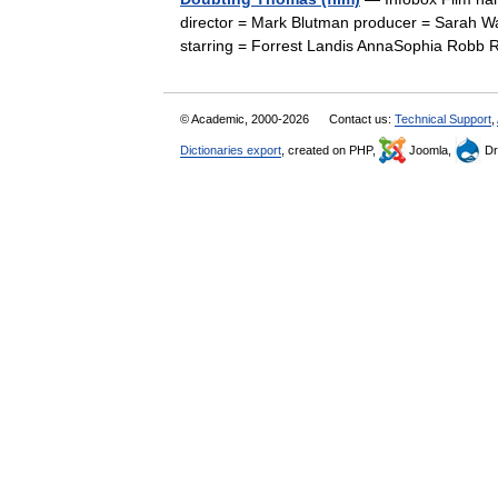
director = Mark Blutman producer = Sarah 
starring = Forrest Landis AnnaSophia Rob
© Academic, 2000-2026
Contact us:
Technical Support
,
Dictionaries export
, created on PHP,
Joomla,
Dr