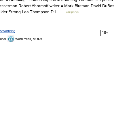
Wasserman Robert Abramoff writer = Mark Blutman David DuBos
b Rider Strong Lea Thompson D.L …
Wikipedia
Advertising
18+
upal,
WordPress, MODx.